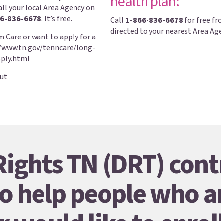
health plan:
all your local Area Agency on
6-836-6678
. It’s free.
Call
1-866-836-6678
for free fr
directed to your nearest Area Ag
 Care or want to apply for a
//www.tn.gov/tenncare/long-
ply.html
ut
 Rights TN (DRT) cont
o help people who a