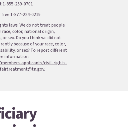
at 1-855-259-0701
r free 1-877-224-0219
ights laws. We do not treat people
 race, color, national origin,
n, or sex. Do you think we did not
erently because of your race, color,
sability, or sex? To report different
re information
/members-applicants/civil-rights-
fairtreatment@tn.gov
.
iciary