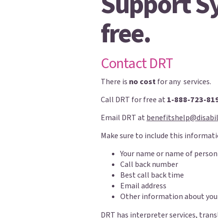
Support Sy
free.
Contact DRT
There is
no cost
for any services.
Call DRT for free at
1-888-723-81
Email DRT at
benefitshelp@disabil
Make sure to include this informati
Your name or name of person
Call back number
Best call back time
Email address
Other information about you
DRT has interpreter services, trans