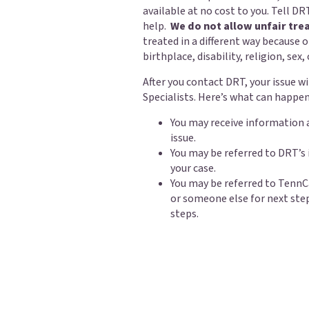
available at no cost to you. Tell DRT
help.
We do not allow unfair tre
treated in a different way because o
birthplace, disability, religion, sex,
After you contact DRT, your issue w
Specialists. Here’s what can happen
You may receive information 
issue.
You may be referred to DRT’s
your case.
You may be referred to TennC
or someone else for next ste
steps.