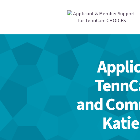
Appli
TennC
and Comm
Katie