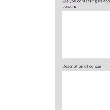
Are you contacting us abo
person?:
Description of concern: