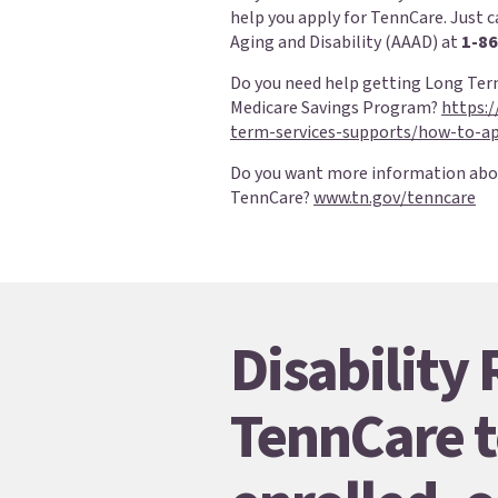
help you apply for TennCare. Just c
Aging and Disability (AAAD) at
1-86
Do you need help getting Long Term
Medicare Savings Program?
https:
term-services-supports/how-to-ap
Do you want more information abo
TennCare?
www.tn.gov/tenncare
Disability
TennCare t