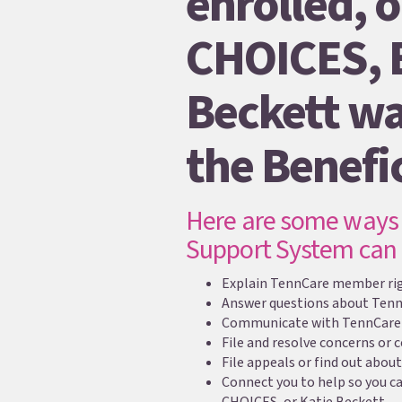
enrolled, o
CHOICES, 
Beckett wa
the Benefi
Here are some ways 
Support System can 
Explain TennCare member righ
Answer questions about Ten
Communicate with TennCare 
File and resolve concerns or
File appeals or find out about
Connect you to help so you c