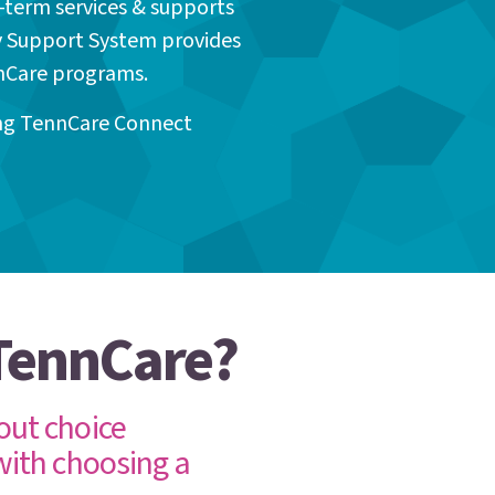
-term services & supports
y Support System provides
nnCare programs.
ing TennCare Connect
 TennCare?
out choice
with choosing a