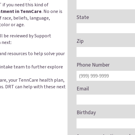
 if you need this kind of
atment in TennCare
. No one is
State
f race, beliefs, language,
 color or age.
ill be reviewed by Support
Zip
 next:
and resources to help solve your
Phone Number
 intake team to further explore
are, your TennCare health plan,
ps. DRT can help with these next
Email
Birthday