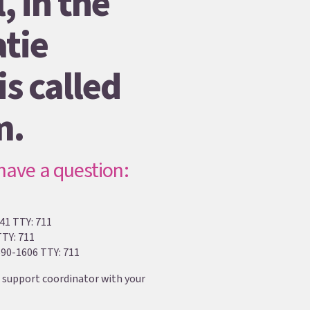
, in the
tie
s called
m.
 have a question:
41 TTY: 711
TTY: 711
90-1606 TTY: 711
 support coordinator with your