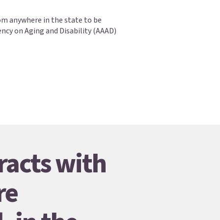
om anywhere in the state to be
ency on Aging and Disability (AAAD)
racts with
re