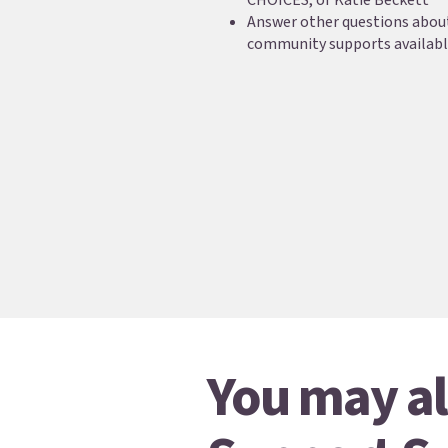
CHOICES, or Katie Beckett
Answer other questions about
community supports availab
You may al