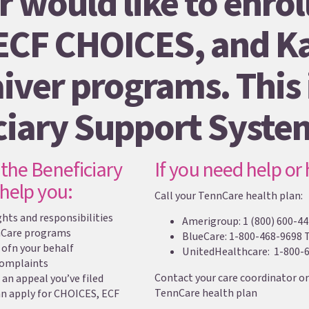
r would like to enroll
ECF CHOICES, and Ka
iver programs. This i
ciary Support Syste
the Beneficiary
If you need help or
help you:
Call your TennCare health plan:
ts and responsibilities
Amerigroup: 1 (800) 600-44
nCare programs
BlueCare: 1-800-468-9698 
ofn your behalf
UnitedHealthcare: 1-800-6
 complaints
Contact your care coordinator or
 an appeal you’ve filed
TennCare health plan
an apply for CHOICES, ECF