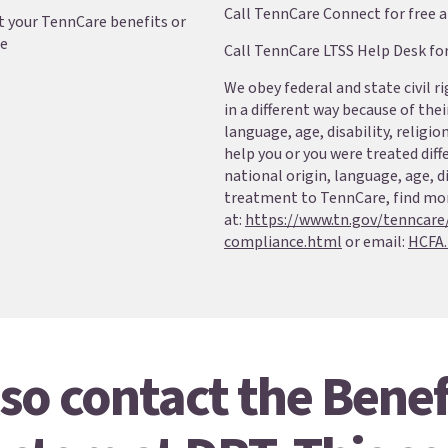
Call TennCare Connect for free 
 your TennCare benefits or
le
Call TennCare LTSS Help Desk fo
We obey federal and state civil r
in a different way because of their
language, age, disability, religio
help you or you were treated diff
national origin, language, age, di
treatment to TennCare, find mo
at:
https://www.tn.gov/tenncare
compliance.html
or email:
HCFA.
so contact the Benef