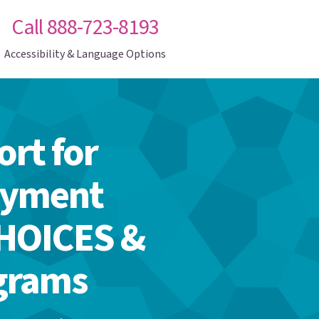
Call 888-723-8193
Accessibility & Language Options
rt for
oyment
CHOICES &
ograms