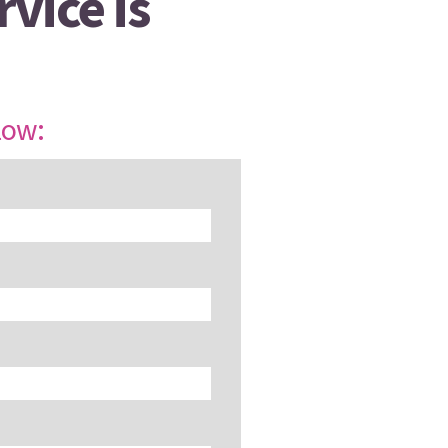
vice is
low: