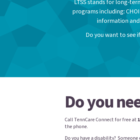
LTSS stands for long-ter
programs including: CHOI
information and
Do you want to see 
Do you nee
Call TennCare Connect for free at
the phone.
Do you have a disability? Someone 