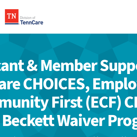
cant & Member Suppo
are CHOICES, Empl
unity First (ECF) 
 Beckett Waiver Pr