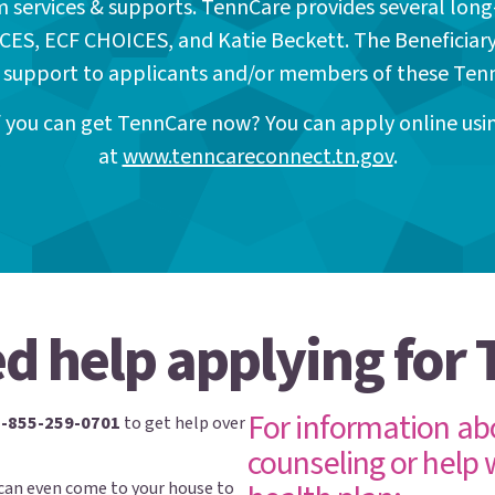
m services & supports. TennCare provides several long
CES, ECF CHOICES, and Katie Beckett. The Beneficiar
 support to applicants and/or members of these Te
if you can get TennCare now? You can apply online us
at
www.tenncareconnect.tn.gov
.
d help applying for
For information ab
1-855-259-0701
to get help over
counseling or help 
can even come to your house to