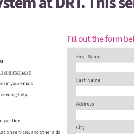
stem at DRT. This ser
Fill out the form be
First Name
93
ityrightstn.org
Last Name
on in your email:
 needing help
Address
r question
City
lation services, and other aids